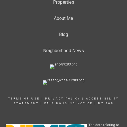
Properties
About Me
Blog
Neighborhood News
TERMS OF USE
|
PRIVACY POLICY
|
ACCESSIBILITY
STATEMENT
|
FAIR HOUSING NOTICE
|
NY SOP
The data relating to