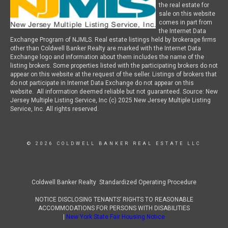
the real estate for
sale on this website
comes in part from
the Internet Data
Exchange Program of NJMLS. Real estate listings held by brokerage firms
other than Coldwell Banker Realty are marked with the Internet Data
Exchange logo and information about them includes the name of the
listing brokers. Some properties listed with the participating brokers do not
appear on this website at the request of the seller. Listings of brokers that
do not participate in Internet Data Exchange do not appear on this
website. All information deemed reliable but not guaranteed. Source: New
Jersey Multiple Listing Service, Inc (c) 2025 New Jersey Multiple Listing
Service, Inc. All rights reserved.
© 2026 COLDWELL BANKER REAL ESTATE LLC
Coldwell Banker Realty Standardized Operating Procedure
NOTICE DISCLOSING TENANTS’ RIGHTS TO REASONABLE
ACCOMMODATIONS FOR PERSONS WITH DISABILITIES
|
New York State Fair Housing Notice