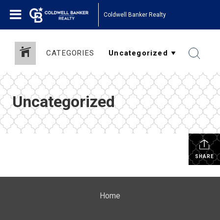
Coldwell Banker Realty
CATEGORIES
Uncategorized
SHARE
Home