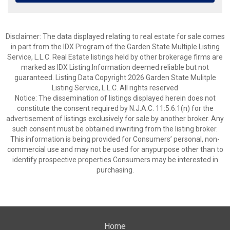
Disclaimer: The data displayed relating to real estate for sale comes
in part from the IDX Program of the Garden State Multiple Listing
Service, L.L.C. Real Estate listings held by other brokerage firms are
marked as IDX Listing.Information deemed reliable but not
guaranteed. Listing Data Copyright 2026 Garden State Mulitple
Listing Service, L.L.C. All rights reserved
Notice: The dissemination of listings displayed herein does not
constitute the consent required by N.J.A.C. 11:5.6.1(n) for the
advertisement of listings exclusively for sale by another broker. Any
such consent must be obtained inwriting from the listing broker.
This information is being provided for Consumers’ personal, non-
commercial use and may not be used for anypurpose other than to
identify prospective properties Consumers may be interested in
purchasing.
Home