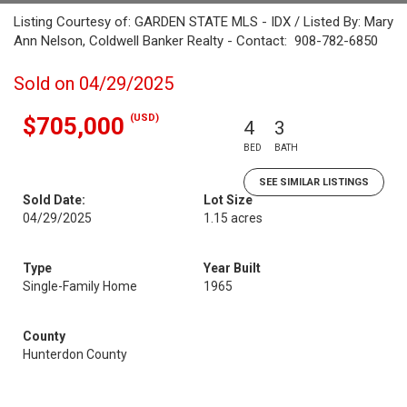
Listing Courtesy of: GARDEN STATE MLS - IDX / Listed By: Mary
Ann Nelson, Coldwell Banker Realty - Contact: 908-782-6850
Sold on 04/29/2025
(USD)
$705,000
4
3
BED
BATH
SEE SIMILAR LISTINGS
Sold Date:
Lot Size
04/29/2025
1.15 acres
Type
Year Built
Single-Family Home
1965
County
Hunterdon County