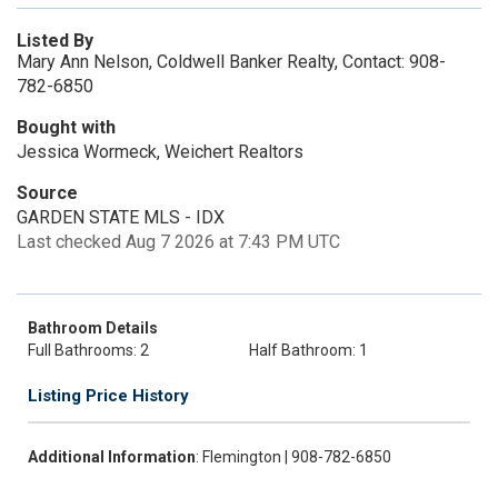
Listed By
Mary Ann Nelson, Coldwell Banker Realty, Contact: 908-
782-6850
Bought with
Jessica Wormeck, Weichert Realtors
Source
GARDEN STATE MLS - IDX
Last checked Aug 7 2026 at 7:43 PM UTC
Bathroom Details
Full Bathrooms: 2
Half Bathroom: 1
Listing Price History
Additional Information
: Flemington | 908-782-6850