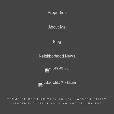
Properties
About Me
Blog
Neighborhood News
TERMS OF USE
|
PRIVACY POLICY
|
ACCESSIBILITY
STATEMENT
|
FAIR HOUSING NOTICE
|
NY SOP