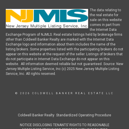
The data relating to
the real estate for
sale on this website
comes in part from
the Internet Data
Exchange Program of NJMLS. Real estate listings held by brokerage firms
other than Coldwell Banker Realty are marked with the Internet Data
Exchange logo and information about them includes the name of the
listing brokers. Some properties listed with the participating brokers do not
appear on this website at the request of the seller. Listings of brokers that
do not participate in Internet Data Exchange do not appear on this
website. All information deemed reliable but not guaranteed. Source: New
Jersey Multiple Listing Service, Inc (c) 2025 New Jersey Multiple Listing
Service, Inc. All rights reserved.
© 2026 COLDWELL BANKER REAL ESTATE LLC
Coldwell Banker Realty Standardized Operating Procedure
NOTICE DISCLOSING TENANTS’ RIGHTS TO REASONABLE