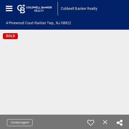
Coldwell Banker Realty
4 Pinewood Court Raritan Twp., NJ 08822
SOLD
Contact agent