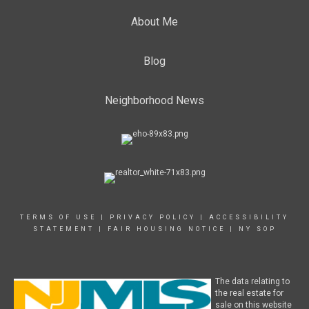
About Me
Blog
Neighborhood News
TERMS OF USE
|
PRIVACY POLICY
|
ACCESSIBILITY
STATEMENT
|
FAIR HOUSING NOTICE
|
NY SOP
The data relating to
the real estate for
sale on this website