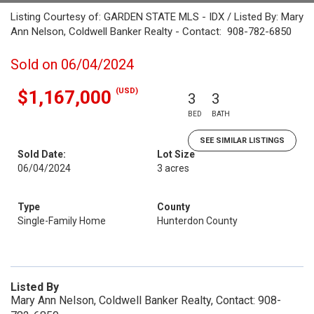
Listing Courtesy of: GARDEN STATE MLS - IDX / Listed By: Mary
Ann Nelson, Coldwell Banker Realty - Contact: 908-782-6850
Sold on 06/04/2024
(USD)
$1,167,000
3
3
BED
BATH
SEE SIMILAR LISTINGS
Sold Date:
Lot Size
06/04/2024
3 acres
Type
County
Single-Family Home
Hunterdon County
Listed By
Mary Ann Nelson, Coldwell Banker Realty, Contact: 908-