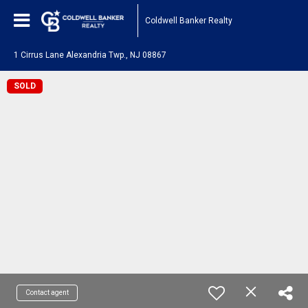
Coldwell Banker Realty
1 Cirrus Lane Alexandria Twp., NJ 08867
SOLD
Contact agent