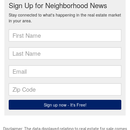
Disclaimer: The data displayed relating to real estate for sale comes