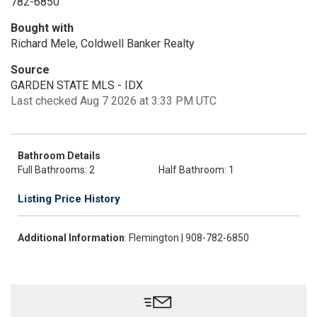
782-6850
Bought with
Richard Mele, Coldwell Banker Realty
Source
GARDEN STATE MLS - IDX
Last checked Aug 7 2026 at 3:33 PM UTC
Bathroom Details
Full Bathrooms: 2
Half Bathroom: 1
Listing Price History
Additional Information
: Flemington | 908-782-6850