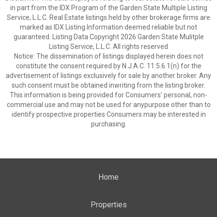
in part from the IDX Program of the Garden State Multiple Listing
Service, L.L.C. Real Estate listings held by other brokerage firms are
marked as IDX Listing.Information deemed reliable but not
guaranteed. Listing Data Copyright 2026 Garden State Mulitple
Listing Service, L.L.C. All rights reserved
Notice: The dissemination of listings displayed herein does not
constitute the consent required by N.J.A.C. 11:5.6.1(n) for the
advertisement of listings exclusively for sale by another broker. Any
such consent must be obtained inwriting from the listing broker.
This information is being provided for Consumers’ personal, non-
commercial use and may not be used for anypurpose other than to
identify prospective properties Consumers may be interested in
purchasing.
Home
Properties